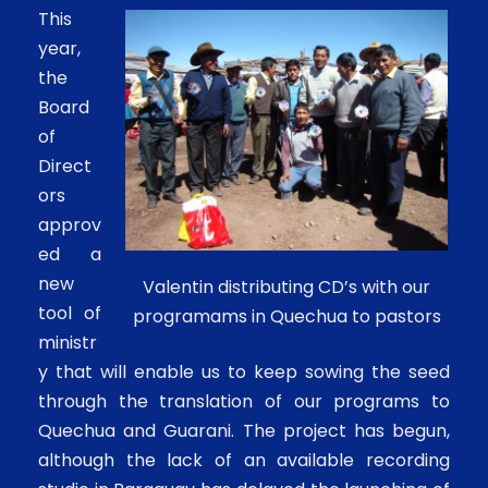
This
year,
the
Board
of
Direct
ors
approv
ed a
new
Valentin distributing CD’s with our
tool of
programams in Quechua to pastors
ministr
y that will enable us to keep sowing the seed
through the translation of our programs to
Quechua and Guarani. The project has begun,
although the lack of an available recording