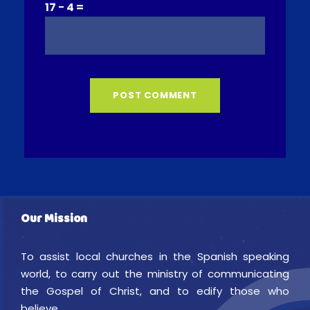
17 − 4 =
Our Mission
To assist local churches in the Spanish speaking
world, to carry out the ministry of communicating
the Gospel of Christ, and to edify those who
believe.