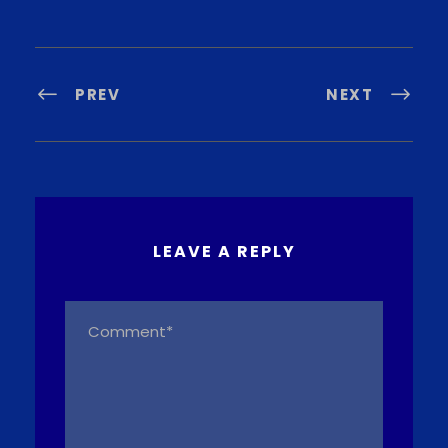
PREV
NEXT
LEAVE A REPLY