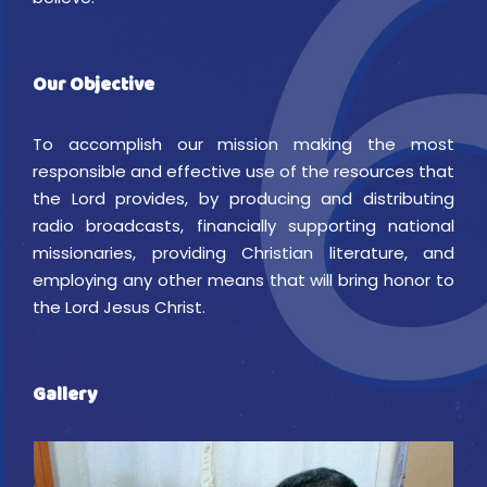
Our Objective
To accomplish our mission making the most
responsible and effective use of the resources that
the Lord provides, by producing and distributing
radio broadcasts, financially supporting national
missionaries, providing Christian literature, and
employing any other means that will bring honor to
the Lord Jesus Christ.
Gallery