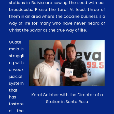
stations in Bolivia are sowing the seed with our
broadcasts. Praise the Lord! At least three of
them in an area where the cocaine business is a
way of life for many who have never heard of
Christ the Savior as the true way of life.
Guate
mala is
struggli
ng with
a weak
judicial
system
that
Karel Golcher with the Director of a
has
Station in Santa Rosa
fostere
d the