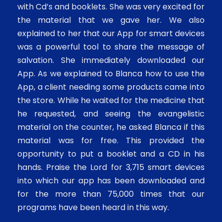
with Cd’s and booklets. She was very excited for
the material that we gave her. We also
explained to her that our App for smart devices
was a powerful tool to share the message of
salvation. She immediately downloaded our
App. As we explained to Blanca how to use the
App, a client needing some products came into
the store. While he waited for the medicine that
he requested, and seeing the evangelistic
material on the counter, he asked Blanca if this
material was for free. This provided the
opportunity to put a booklet and a CD in his
hands. Praise the Lord for 3,715 smart devices
into which our app has been downloaded and
for the more than 75,000 times that our
programs have been heard in this way.