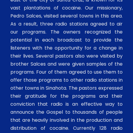
vast plantations of cocaine. Our missionary,
Pedro Salces, visited several towns in this area.
As a result, three radio stations agreed to air
our programs. The owners recognized the
potential in each broadcast to provide the
listeners with the opportunity for a change in
their lives. Several pastors also were visited by
brother Salces and were given samples of the
programs. Four of them agreed to use them to
offer those programs to other radio stations in
other towns in Sinahota. The pastors expressed
their gratitude for the programs and their
conviction that radio is an effective way to
announce the Gospel to thousands of people
that are heavily involved in the production and
distribution of cocaine. Currently 128 radio