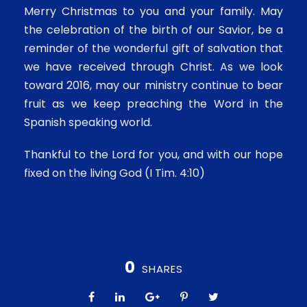
Merry Christmas to you and your family. May
the celebration of the birth of our Savior, be a
reminder of the wonderful gift of salvation that
we have received through Christ. As we look
toward 2016, may our ministry continue to bear
fruit as we keep preaching the Word in the
Spanish speaking world.
Thankful to the Lord for you, and with our hope
fixed on the living God (I Tim. 4:10)
0
SHARES