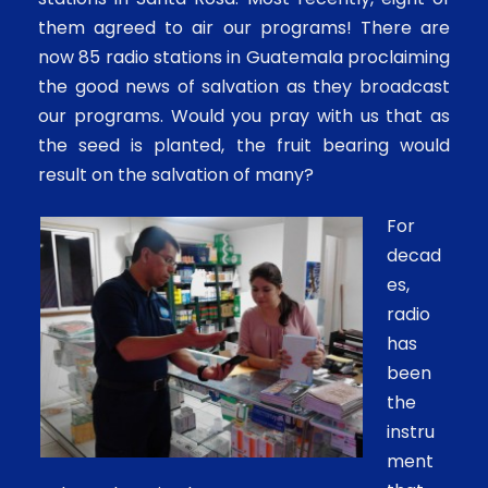
them agreed to air our programs! There are
now 85 radio stations in Guatemala proclaiming
the good news of salvation as they broadcast
our programs. Would you pray with us that as
the seed is planted, the fruit bearing would
result on the salvation of many?
For
decad
es,
radio
has
been
the
instru
ment