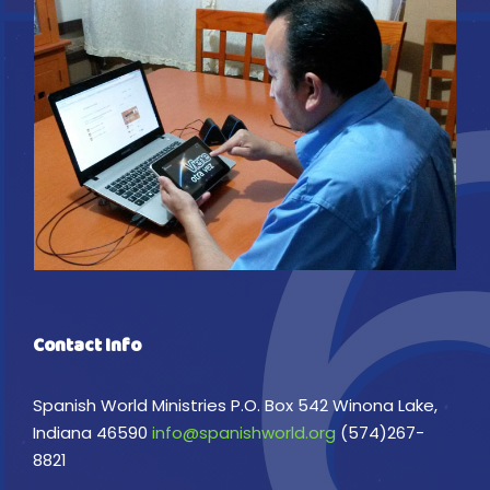
Contact Info
Spanish World Ministries P.O. Box 542 Winona Lake,
Indiana 46590
info@spanishworld.org
(574)267-
8821