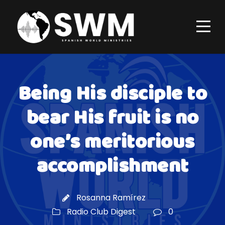
Being His disciple to
bear His fruit is no
one’s meritorious
accomplishment
Rosanna Ramírez
Radio Club Digest
0