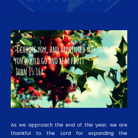
As we approach the end of this year, we are
thankful to the Lord for expanding the