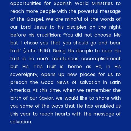
opportunities for Spanish World Ministries to
reach more people with the powerful message
of the Gospel. We are mindful of the words of
our Lord Jesus to his disciples on the night
before his crucifixion: “You did not choose Me
but I chose you that you should go and bear
fruit” (John 15:16). Being His disciple to bear His
fruit is no one’s meritorious accomplishment
but His. This fruit is borne as He, in His
sovereignty, opens up new places for us to
preach the Good News of salvation in Latin
America. At this time, when we remember the
birth of our Savior, we would like to share with
you some of the ways that He has enabled us
this year to reach hearts with the message of
salvation.