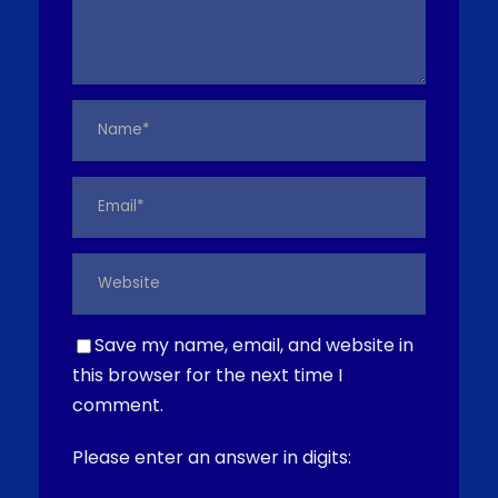
Save my name, email, and website in
this browser for the next time I
comment.
Please enter an answer in digits: