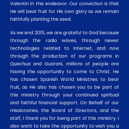
Valentin in this endeavor. Our conviction is that
He will bear fruit for His own glory as we remain
faithfully planting the seed.
As we end 2015, we are grateful to God because
through the radio waves, through newer
technologies related to Internet, and now
through the production of our programs in
Quechua and Guarani, millions of people are
having the opportunity to come to Christ. He
has chosen Spanish World Ministries to bear
fruit, as He also has chosen you to be part of
this ministry through your continued spiritual
and faithful financial support. On Behalf of our
missionaries, the Board of Directors, and the
staff, I thank you for being part of this ministry. I
also want to take the opportunity to wish you a