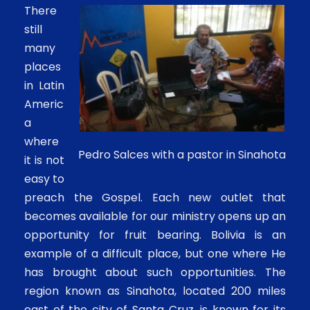
There
still
many
places
in Latin
Americ
a
where
Pedro Salces with a pastor in Sinahota
it is not
easy to
preach the Gospel. Each new outlet that
becomes available for our ministry opens up an
opportunity for fruit bearing. Bolivia is an
example of a difficult place, but one where He
has brought about such opportunities. The
region known as Sinahota, located 200 miles
east of the city of Santa Cruz, is known for its