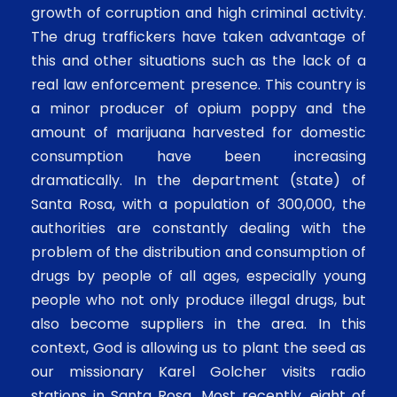
growth of corruption and high criminal activity.
The drug traffickers have taken advantage of
this and other situations such as the lack of a
real law enforcement presence. This country is
a minor producer of opium poppy and the
amount of marijuana harvested for domestic
consumption have been increasing
dramatically. In the department (state) of
Santa Rosa, with a population of 300,000, the
authorities are constantly dealing with the
problem of the distribution and consumption of
drugs by people of all ages, especially young
people who not only produce illegal drugs, but
also become suppliers in the area. In this
context, God is allowing us to plant the seed as
our missionary Karel Golcher visits radio
stations in Santa Rosa. Most recently, eight of