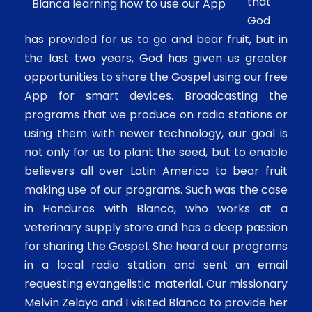
that
Blanca learning how to use our App
God
has provided for us to go and bear fruit, but in
the last two years, God has given us greater
opportunities to share the Gospel using our free
App for smart devices. Broadcasting the
programs that we produce on radio stations or
using them with newer technology, our goal is
not only for us to plant the seed, but to enable
believers all over Latin America to bear fruit
making use of our programs. Such was the case
in Honduras with Blanca, who works at a
veterinary supply store and has a deep passion
for sharing the Gospel. She heard our programs
in a local radio station and sent an email
requesting evangelistic material. Our missionary
Melvin Zelaya and I visited Blanca to provide her