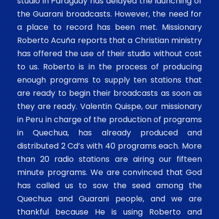
studio in Paraguay has delayed the launching of
the Guarani broadcasts. However, the need for
a place to record has been met. Missionary
Roberto Acuña reports that a Christian ministry
has offered the use of their studio without cost
to us. Roberto is in the process of producing
enough programs to supply ten stations that
are ready to begin their broadcasts as soon as
they are ready. Valentin Quispe, our missionary
in Peru in charge of the production of programs
in Quechua, has already produced and
distributed 2 Cd’s with 40 programs each. More
than 20 radio stations are airing our fifteen
minute programs. We are convinced that God
has called us to sow the seed among the
Quechua and Guarani people, and we are
thankful because He is using Roberto and