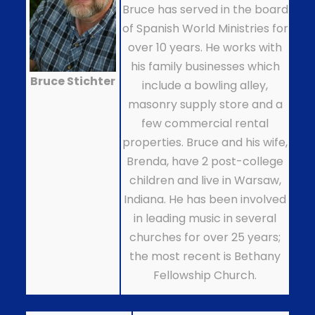
Bruce has served in the board
of Spanish World Ministries for
over 10 years. He works with
his family businesses which
Bruce Stichter
include a bowling alley,
masonry supply store and a
few commercial rental
properties. Bruce and his wife,
Brenda, have 2 post-college
children and live in Warsaw,
Indiana. He has been involved
in leading music in several
churches for over 25 years;
the most recent is Bethany
Fellowship Church.