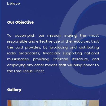
believe.
Our Objective
To accomplish our mission making the most
responsible and effective use of the resources that
the Lord provides, by producing and distributing
radio broadcasts, financially supporting national
missionaries, providing Christian literature, and
employing any other means that will bring honor to
the Lord Jesus Christ.
Gallery