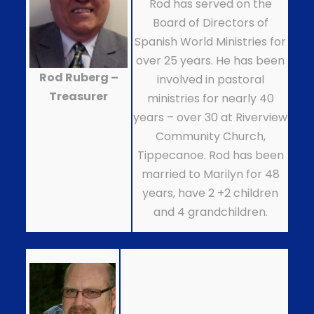
Rod has served on the
Board of Directors of
Spanish World Ministries for
over 25 years. He has been
Rod Ruberg –
involved in pastoral
Treasurer
ministries for nearly 40
years – over 30 at Riverview
Community Church,
Tippecanoe. Rod has been
married to Marilyn for 48
years, have 2 +2 children
and 4 grandchildren.