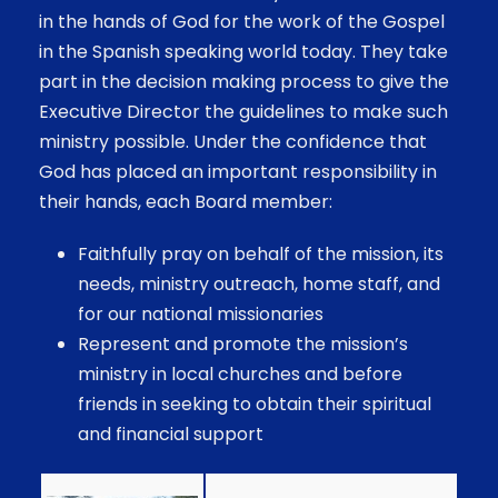
in the hands of God for the work of the Gospel
in the Spanish speaking world today. They take
part in the decision making process to give the
Executive Director the guidelines to make such
ministry possible. Under the confidence that
God has placed an important responsibility in
their hands, each Board member:
Faithfully pray on behalf of the mission, its
needs, ministry outreach, home staff, and
for our national missionaries
Represent and promote the mission’s
ministry in local churches and before
friends in seeking to obtain their spiritual
and financial support