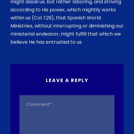
might assail us, but rather laboring, and striving
according to His power, which mightily works
within us (Col. 1:29), that Spanish World
Ministries, without interrupting or diminishing our
ministerial endeavor, might fulfill that which we
believe He has entrusted to us.
LEAVE A REPLY