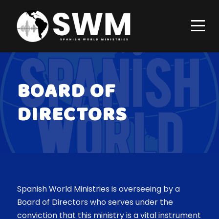
BOARD OF
DIRECTORS
Spanish World Ministries is overseeing by a
Board of Directors who serves under the
conviction that this ministry is a vital instrument