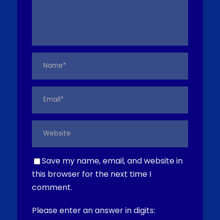
Save my name, email, and website in
this browser for the next time I
comment.
Please enter an answer in digits: