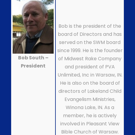
Bob is the president of the
board of Directors and has
served on the SWM board
since 1999. He is the founder
Bob South –
of Midwest Rake Company
President
and president of PVA
Unlimited, Inc in Warsaw, IN.
He is also on the board of
directors of Lakeland Child
Evangelism Ministries,
Winona Lake, IN. As a
member, he is actively
involved in Pleasant View
Bible Church of Warsaw.