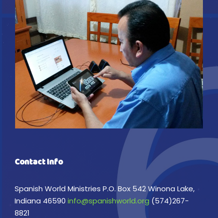
Contact Info
Spanish World Ministries P.O. Box 542 Winona Lake,
Indiana 46590
info@spanishworld.org
(574)267-
8821