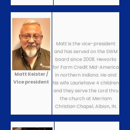
Matt is the vice-president
and has served on the SWM
board since 2008. Heworks
for Farm Credit Mid-America
Matt Keister /
in northern Indiana. He and
Vice president
his wife Lauriehave 4 children
and they serve the Lord thru
the church at Merriam
Christian Chapel, Albion, IN.