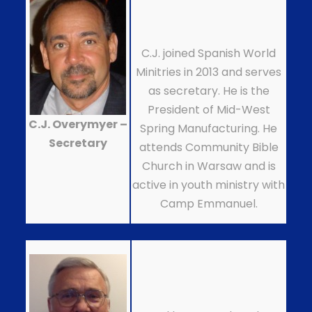
C.J. joined Spanish World
Minitries in 2013 and serves
as secretary. He is the
President of Mid-West
C.J. Overymyer –
Spring Manufacturing. He
Secretary
attends Community Bible
Church in Warsaw and is
active in youth ministry with
Camp Emmanuel.