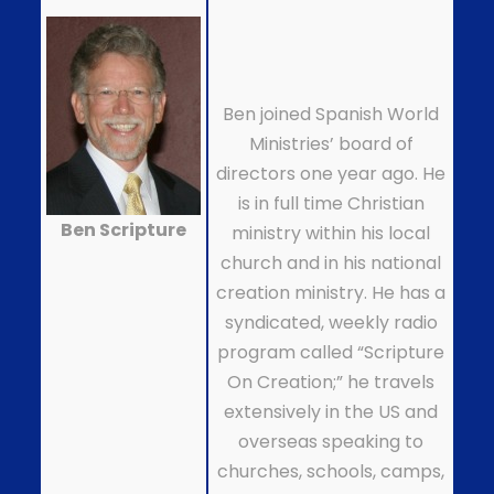
Ben joined Spanish World
Ministries’ board of
directors one year ago. He
is in full time Christian
Ben Scripture
ministry within his local
church and in his national
creation ministry. He has a
syndicated, weekly radio
program called “Scripture
On Creation;” he travels
extensively in the US and
overseas speaking to
churches, schools, camps,