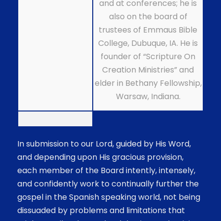
and at conferences; he is
also on the board of
trustees of Emmaus Bible
College, Dubuque, IA. He is
founder of “Scripture On
Creation Ministries” and
elder in Bethany Fellowship,
Warsaw, Indiana.
In submission to our Lord, guided by His Word,
and depending upon His gracious provision,
each member of the Board intently, intensely,
and confidently work to continually further the
gospel in the Spanish speaking world, not being
dissuaded by problems and limitations that