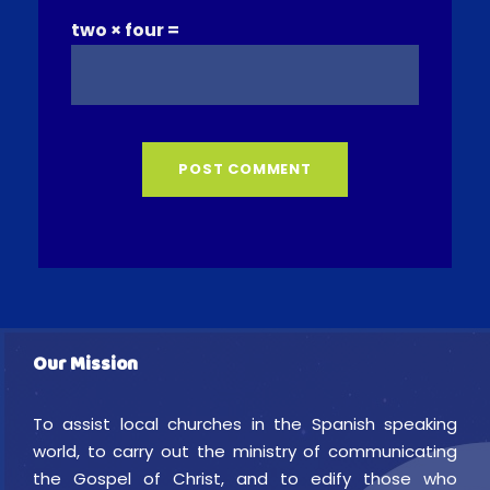
two × four =
Our Mission
To assist local churches in the Spanish speaking
world, to carry out the ministry of communicating
the Gospel of Christ, and to edify those who