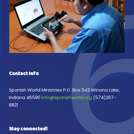
Contact Info
Spanish World Ministries P.O. Box 542 Winona Lake,
Indiana 46590
info@spanishworld.org
(574)267-
8821
Stay connected!