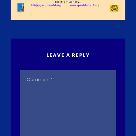
LEAVE A REPLY