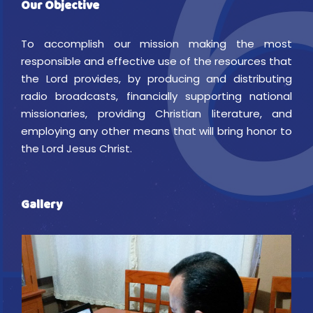
Our Objective
To accomplish our mission making the most
responsible and effective use of the resources that
the Lord provides, by producing and distributing
radio broadcasts, financially supporting national
missionaries, providing Christian literature, and
employing any other means that will bring honor to
the Lord Jesus Christ.
Gallery