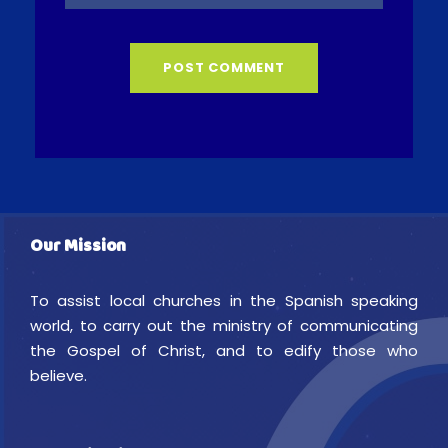
Our Mission
To assist local churches in the Spanish speaking
world, to carry out the ministry of communicating
the Gospel of Christ, and to edify those who
believe.