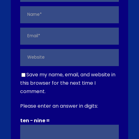
Save my name, email, and website in
this browser for the next time I
comment.
Please enter an answer in digits:
ten − nine =