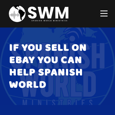
IF YOU SELL ON
EBAY YOU CAN
HELP SPANISH
WORLD