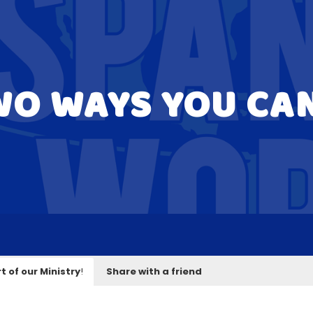
WO WAYS YOU CA
t of our Ministry
!
Share with a friend