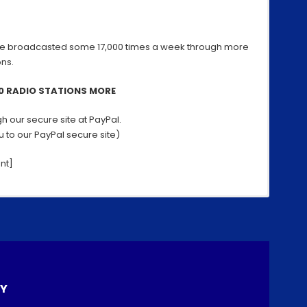
Now!
e broadcasted some 17,000 times a week through more
ons.
00 RADIO STATIONS MORE
h our secure site at PayPal.
ou to our PayPal secure site)
nt]
 or by Email to your friends!
S
h
ar
ces: Download our App and recomend it to them
LY