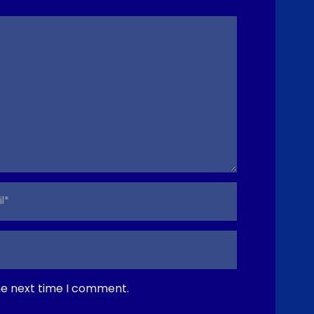
e
he next time I comment.