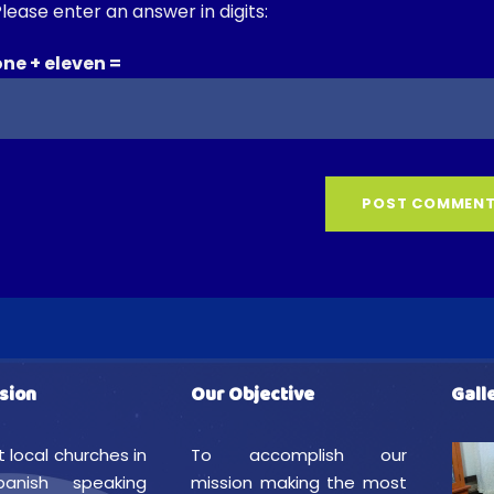
lease enter an answer in digits:
one + eleven =
sion
Our Objective
Gall
t local churches in
To accomplish our
anish speaking
mission making the most