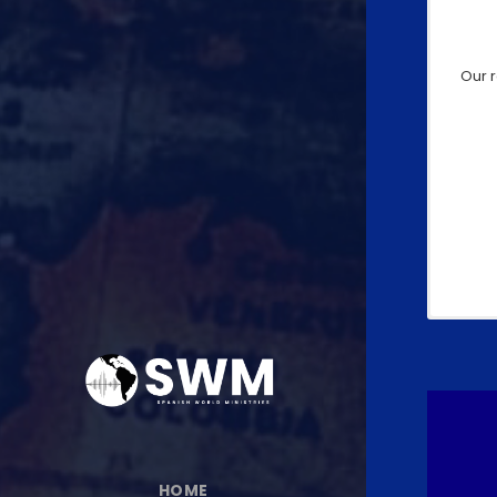
Our 
HOME