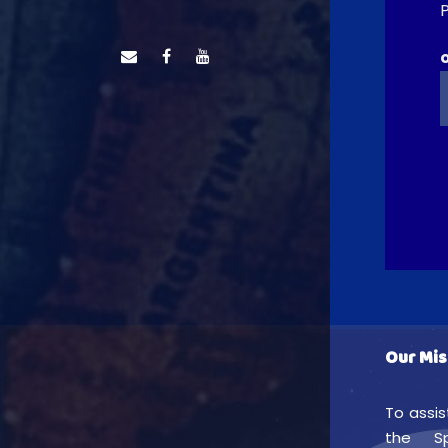
P
Our Mis
To assis
the Sp