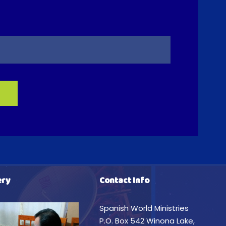
ery
Contact Info
Spanish World Ministries
P.O. Box 542 Winona Lake,