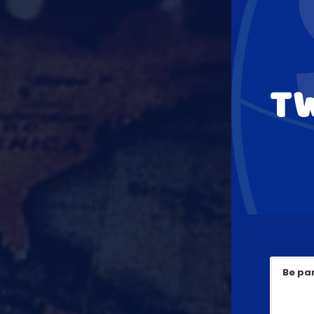
T
Be par