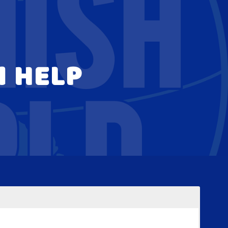
N HELP