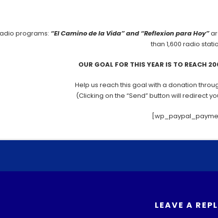
Donate 
radio programs:
“El Camino de la Vida” and “Reflexion para Hoy”
ar
than 1,600 radio stati
OUR GOAL FOR THIS YEAR IS TO REACH 2
Help us reach this goal with a donation throug
(Clicking on the “Send” button will redirect y
[wp_paypal_payme
You can share through about any Social Network
F
T
a
w
c
itt
You can share the Gospel with your Spanish speaking acquaintan
LEAVE A REP