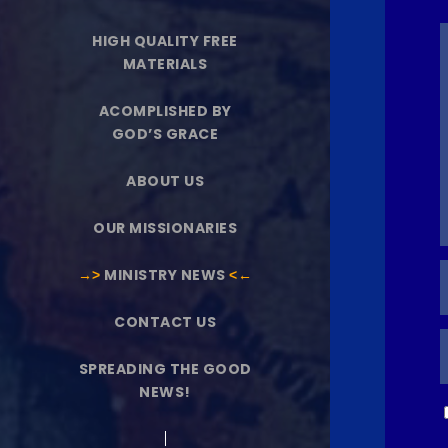
HIGH QUALITY FREE
MATERIALS
ACOMPLISHED BY
GOD’S GRACE
ABOUT US
OUR MISSIONARIES
→˃
MINISTRY NEWS
˂←
CONTACT US
SPREADING THE GOOD
NEWS!