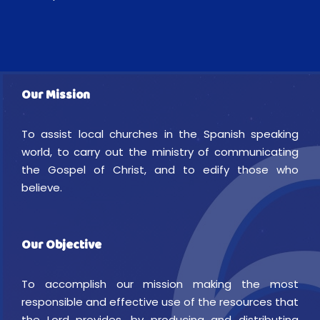
Our Mission
To assist local churches in the Spanish speaking
world, to carry out the ministry of communicating
the Gospel of Christ, and to edify those who
believe.
Our Objective
To accomplish our mission making the most
responsible and effective use of the resources that
the Lord provides, by producing and distributing