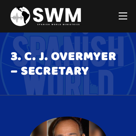
3. C. J. OVERMYER
– SECRETARY