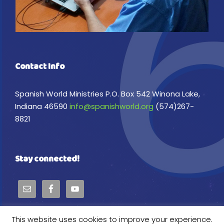
Contact Info
Spanish World Ministries P.O. Box 542 Winona Lake,
Indiana 46590
info@spanishworld.org
(574)267-
8821
Stay connected!
This website uses cookies to improve your experience.