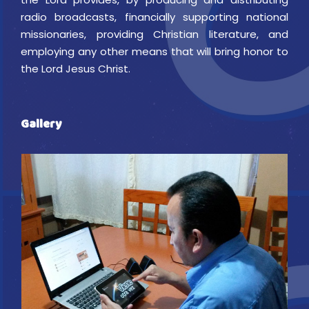
radio broadcasts, financially supporting national
missionaries, providing Christian literature, and
employing any other means that will bring honor to
the Lord Jesus Christ.
Gallery