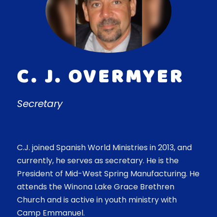
C. J. OVERMYER
Secretary
C.J. joined Spanish World Ministries in 2013, and
currently, he serves as secretary. He is the
President of Mid-West Spring Manufacturing. He
attends the Winona Lake Grace Brethren
Church and is active in youth ministry with
Camp Emmanuel.