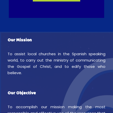
Our Mission
To assist local churches in the Spanish speaking
world, to carry out the ministry of communicating
the Gospel of Christ, and to edify those who
believe.
Our Objective
To accomplish our mission making the most