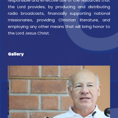
responsible and effective use of the resources that
the Lord provides, by producing and distributing
radio broadcasts, financially supporting national
missionaries, providing Christian literature, and
employing any other means that will bring honor to
the Lord Jesus Christ.
Gallery