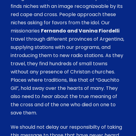
finds niches with an image recognizeable by its
red cape and cross. People approach these
niches asking for favors from the idol. Our
missionaries
Fernando and Vanina Fiordelli
travel through different provinces of Argentina,
supplying stations with our programs, and
introducing them to new radio stations. As they
travel, they find hundreds of small towns
without any presence of Christan churches.
Places where traditions, like that of “Gauchito
Gil”, hold sway over the hearts of many. They
also need to
hear
about the true meaning of
the cross and of the one who died on one to
save them.
We should not delay our responsibilty of taking
this message to those that have never
heard