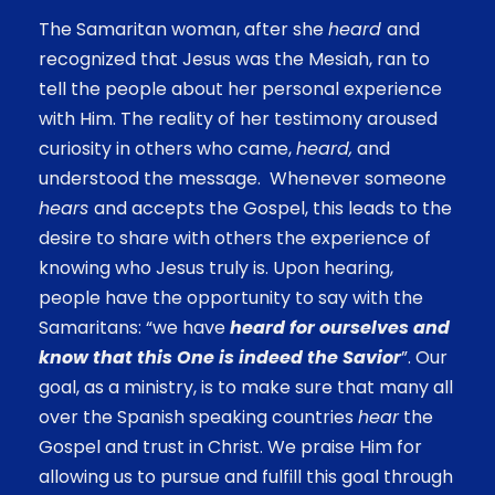
The Samaritan woman, after she
heard
and
recognized that Jesus was the Mesiah, ran to
tell the people about her personal experience
with Him. The reality of her testimony aroused
curiosity in others who came,
heard,
and
understood the message. Whenever someone
hears
and accepts the Gospel, this leads to the
desire to share with others the experience of
knowing who Jesus truly is. Upon hearing,
people have the opportunity to say with the
Samaritans: “we have
heard for ourselves and
know that this One is indeed the Savior
”. Our
goal, as a ministry, is to make sure that many all
over the Spanish speaking countries
hear
the
Gospel and trust in Christ. We praise Him for
allowing us to pursue and fulfill this goal through