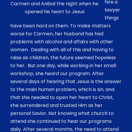
hire a
Carmen and Anibal the night when he
lawyer
opened his heart to Jesus
things
have been hard on them. To make matters
worse for Carmen, her husband has had
problems with alcohol and affairs with other
women. Dealing with all of this and having to
raise six children, the future seemed hopeless
to her. But one day, while working in her small
workshop, she
heard
our program. After
several days of hearing that Jesus is the answer
to the main human problem, which is sin, and
that she needed to open her heart to Christ,
she surrendered and trusted Him as her
personal Savior. Not knowing what church to
attend she continued to hear our programs
daily. After several months, the need to attend