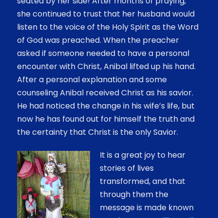
seated by her side! After months of praying,
she continued to trust that her husband would
listen to the voice of the Holy Spirit as the Word
of God was preached. When the preacher
asked if someone needed to have a personal
encounter with Christ, Anibal lifted up his hand.
After a personal explanation and some
counseling Anibal received Christ as his savior.
He had noticed the change in his wife’s life, but
now he has found out for himself the truth and
the certainty that Christ is the only Savior.
It is a great joy to hear
stories of lives
transformed, and that
through them the
message is made known