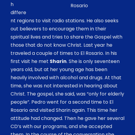
h
Rosario
differe
nt regions to visit radio stations. He also seeks
out believers to encourage them in their
spiritual lives and tries to share the Gospel with
those that do not know Christ. Last year he
traveled a couple of times to El Rosario. In his
first visit he met
Sharin
. She is only seventeen
years old, but at her young age has been
heavily involved with alcohol and drugs. At that
time, she was not interested in hearing about
Christ. The gospel, she said, was “only for elderly
people”. Pedro went for a second time to El
Rosario and visited Sharin again. This time her
attitude had changed. Then he gave her several
CD’s with our programs, and she accepted
them. In the course of the conversation she