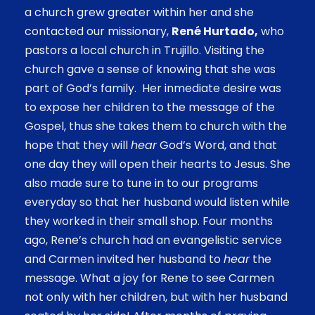
a church grew greater within her and she
contacted our missionary,
René Hurtado,
who
pastors a local church in Trujillo. Visiting the
church gave a sense of knowing that she was
part of God’s family. Her inmediate desire was
to expose her children to the message of the
Gospel, thus she takes them to church with the
hope that they will
hear
God’s Word, and that
one day they will open their hearts to Jesus. She
also made sure to tune in to our programs
everyday so that her husband would listen while
they worked in their small shop. Four months
ago, Rene’s church had an evangelistic service
and Carmen invited her husband to
hear
the
message. What a joy for Rene to see Carmen
not only with her children, but with her husband