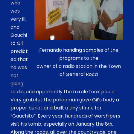
who
was
very ill,
and
Gauchi
to Gil
Fernando handing samples of the
predict
programs to the
ed that
owner of a radio station in the Town
he was
of General Roca
not
going
to die, and apparently the mirale took place.
Very grateful, the policeman gave Gil’s body a
proper burial, and built a tiny shrine for
“Gauchito”. Every year, hundreds of worshipers
visit his tomb, especially on January the 8
.
th
Along the roads, all over the countryside, one