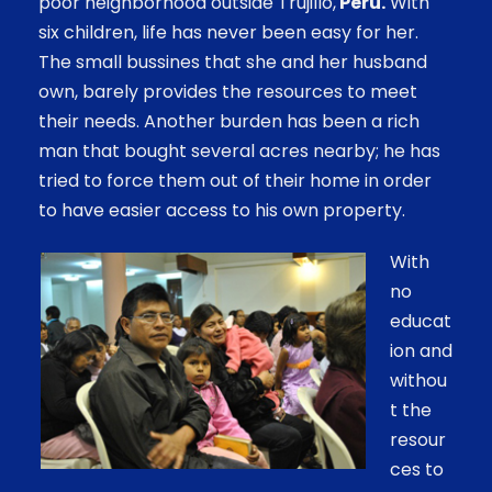
poor neighborhood outside Trujillo,
Peru.
With
six children, life has never been easy for her.
The small bussines that she and her husband
own, barely provides the resources to meet
their needs. Another burden has been a rich
man that bought several acres nearby; he has
tried to force them out of their home in order
to have easier access to his own property.
With
no
educat
ion and
withou
t the
resour
ces to