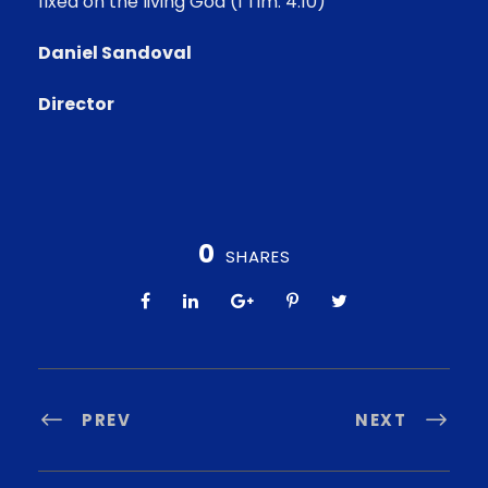
fixed on the living God (I Tim. 4:10)
Daniel Sandoval
Director
0
SHARES
PREV
NEXT