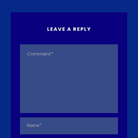
LEAVE A REPLY