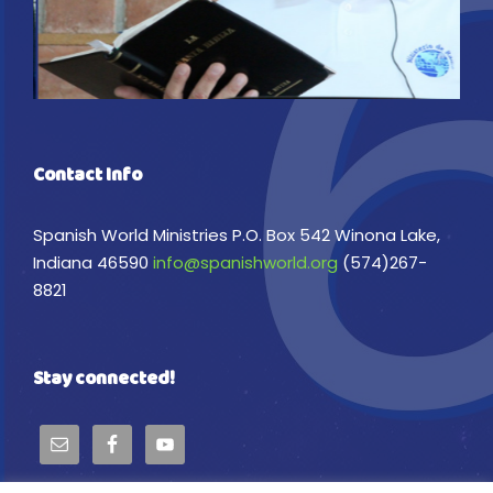
Contact Info
Spanish World Ministries P.O. Box 542 Winona Lake,
Indiana 46590
info@spanishworld.org
(574)267-
8821
Stay connected!