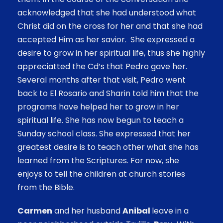
acknowledged that she had understood what
Christ did on the cross for her and that she had
accepted Him as her savior. She expressed a
desire to grow in her spiritual life, thus she highly
appreciatted the Cd’s that Pedro gave her.
Several months after that visit, Pedro went
back to El Rosario and Sharin told him that the
programs have helped her to grow in her
spiritual life. She has now begun to teach a
Sunday school class. She expressed that her
greatest desire is to teach other what she has
learned from the Scriptures. For now, she
enjoys to tell the children at church stories
from the Bible.
Carmen
and her husband
Anibal
leave in a