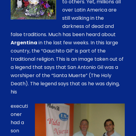
to others. Yet, millions all
over Latin America are
still walking in the
darkness of dead and
false traditions. Much has been heard about
Argentina
in the last few weeks. In this large
country, the “Gauchito Gil” is part of the
traditional religion. This is an image taken out of
a legend that says that San Antonio Gil was a
worshiper of the “Santa Muerte” (The Holy
Death). The legend says that as he was dying,
his
executi
oner
had a
son