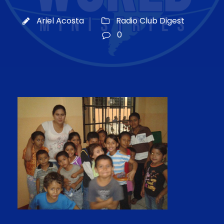
Ariel Acosta
Radio Club Digest
0