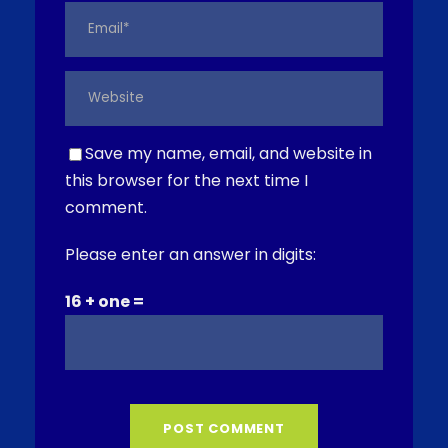
Save my name, email, and website in
this browser for the next time I
comment.
Please enter an answer in digits:
16 + one =