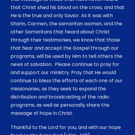
that Christ shed his blood on the cross, and that
He is the true and only Savior. As it was with
Sharin, Carmen, the samaritan woman, and the
other Samaritans that heard about Christ
through their testimonies, we know that those
that hear and accept the Gospel through our
programs, will be used by Him to tell others the
news of salvation. Please continue to pray for
and support our ministry. Pray that He would
continue to bless the efforts of each one of our
missionaries, as they seek to expand the
distribution and broadcasting of the radio
programs, as well as personally share the
message of hope in Christ.
Thankful to the Lord for you, and with our hope