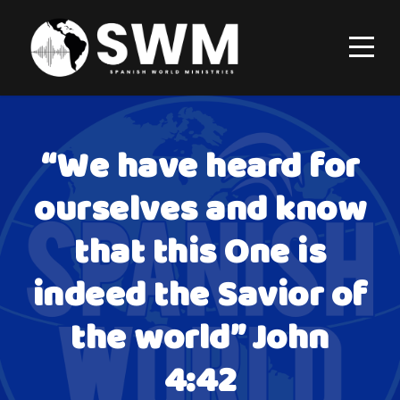
“We have heard for
ourselves and know
that this One is
indeed the Savior of
the world” John
4:42