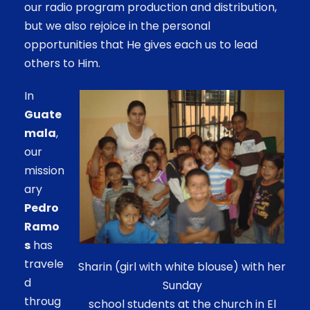
our radio program production and distribution,
but we also rejoice in the personal
opportunities that He gives each us to lead
others to Him.
In
Guate
mala
,
our
mission
ary
Pedro
Ramo
s
has
travele
Sharin (girl with white blouse) with her
d
Sunday
throug
school students at the church in El