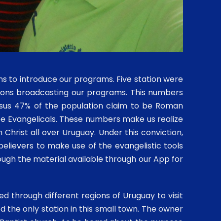
ions to introduce our programs. Five station were
tions broadcasting our programs. This numbers
nsus 47% of the population claim to be Roman
 be Evangelicals. These numbers make us realize
Christ all over Uruguay. Under this conviction,
elievers to make use of the evangelistic tools
ough the material available through our App for
 through different regions of Uruguay to visit
ed the only station in this small town. The owner