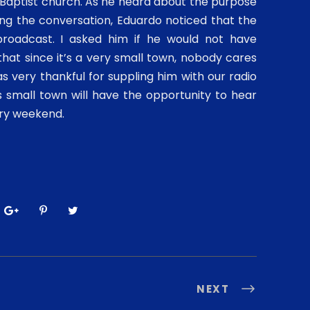
 Baptist church. As he heard about the purpose
ng the conversation, Eduardo noticed that the
broadcast. I asked him if he would not have
hat since it’s a very small town, nobody cares
was very thankful for suppling him with our radio
 small town will have the opportunity to hear
ery weekend.
NEXT