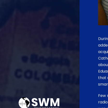
Durin
adde
acqu
Catho
about
Eduar
that 
smart
Few m
radio