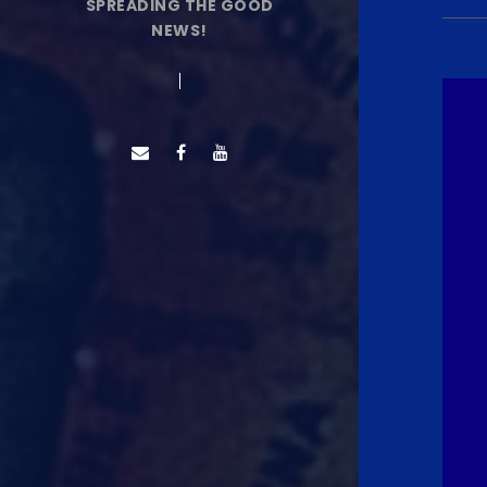
SPREADING THE GOOD
NEWS!