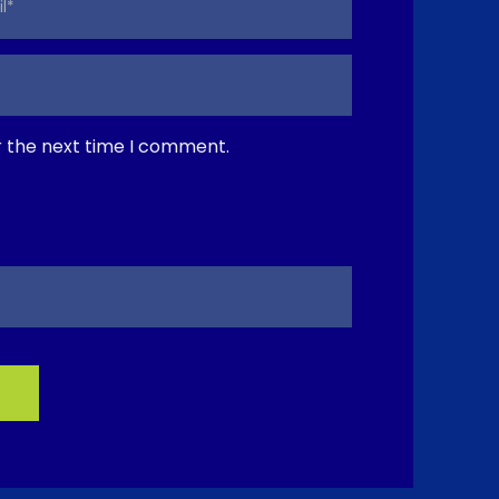
r the next time I comment.