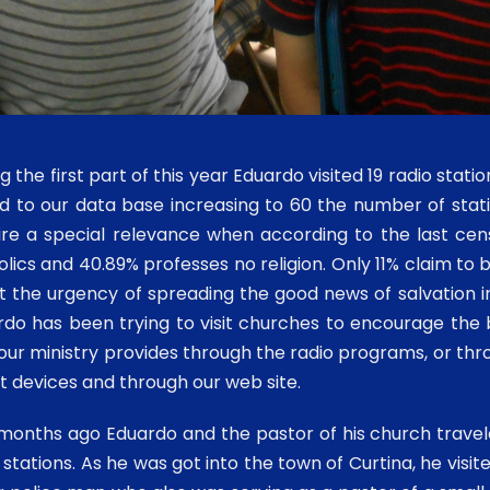
g the first part of this year Eduardo visited 19 radio stat
d to our data base increasing to 60 the number of sta
ire a special relevance when according to the last ce
lics and 40.89% professes no religion. Only 11% claim to
 the urgency of spreading the good news of salvation in 
do has been trying to visit churches to encourage the b
our ministry provides through the radio programs, or thr
 devices and through our web site.
onths ago Eduardo and the pastor of his church traveled
 stations. As he was got into the town of Curtina, he visit