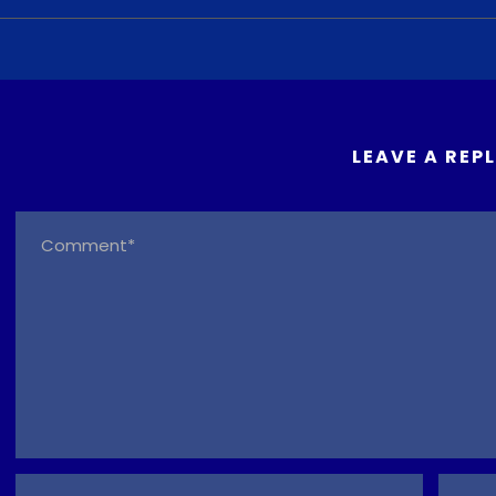
LEAVE A REP