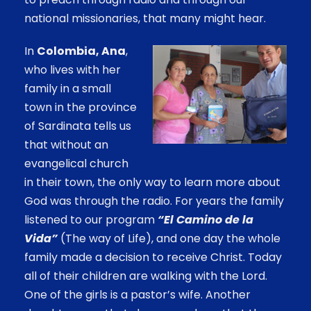
national missionaries, that many might hear.
In
Colombia,
Ana
,
who lives with her
family in a small
town in the province
of Sardinata tells us
that without an
evangelical church
in their town, the only way to learn more about
God was through the radio. For years the family
listened to our program
“El Camino de la
Vida”
(The way of Life), and one day the whole
family made a decision to receive Christ. Today
all of their children are walking with the Lord.
One of the girls is a pastor’s wife. Another