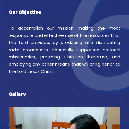
Our Objective
To accomplish our mission making the most
responsible and effective use of the resources that
the Lord provides, by producing and distributing
radio broadcasts, financially supporting national
missionaries, providing Christian literature, and
employing any other means that will bring honor to
the Lord Jesus Christ.
Gallery