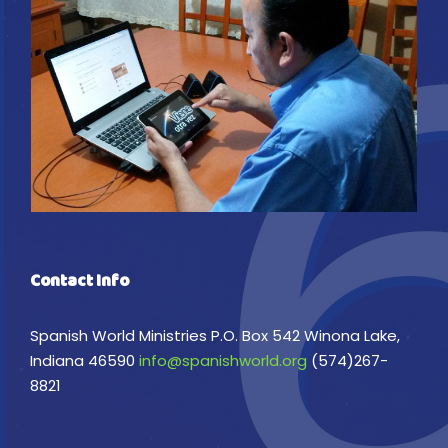
Contact Info
Spanish World Ministries P.O. Box 542 Winona Lake,
Indiana 46590
info@spanishworld.org
(574)267-
8821