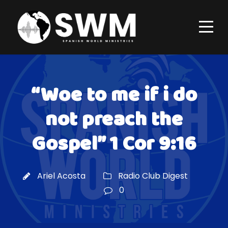
“Woe to me if i do
not preach the
Gospel” 1 Cor 9:16
Ariel Acosta
Radio Club Digest
0