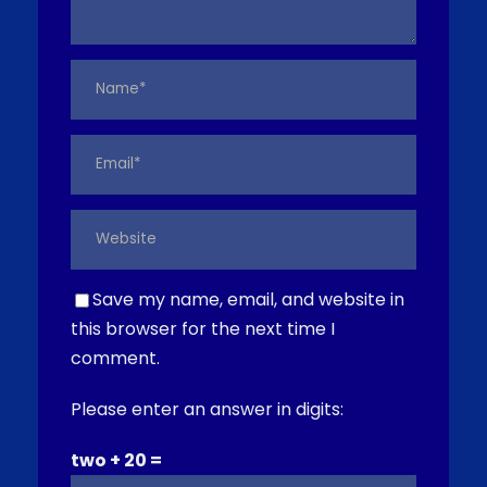
Save my name, email, and website in
this browser for the next time I
comment.
Please enter an answer in digits:
two + 20 =