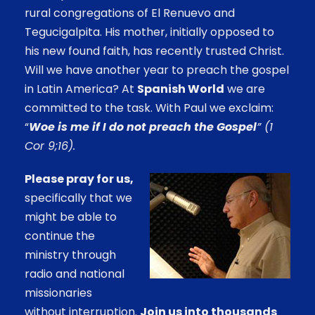
rural congregations of El Renuevo and
Tegucigalpita. His mother, initially opposed to
his new found faith, has recently trusted Christ.
Will we have another year to preach the gospel
in Latin America? At
Spanish World
we are
committed to the task. With Paul we exclaim:
“
Woe is me if I do not preach the Gospel
” (1
Cor 9;16).
Please pray for us,
specifically that we
might be able to
continue the
ministry through
radio and national
missionaries
without interruption.
Join us into thousands