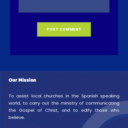
Our Mission
To assist local churches in the Spanish speaking
world, to carry out the ministry of communicating
the Gospel of Christ, and to edify those who
believe.