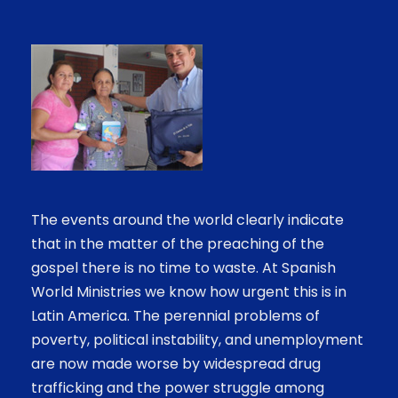
The events around the world clearly indicate
that in the matter of the preaching of the
gospel there is no time to waste. At Spanish
World Ministries we know how urgent this is in
Latin America. The perennial problems of
poverty, political instability, and unemployment
are now made worse by widespread drug
trafficking and the power struggle among