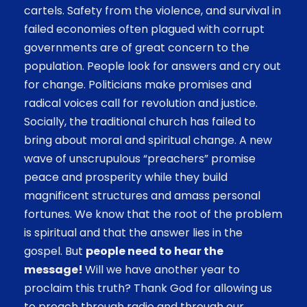
cartels. Safety from the violence, and survival in
failed economies often plagued with corrupt
governments are of great concern to the
population.
People look for answers and cry out
for change. Politicians make promises and
radical voices call for revolution and justice.
Socially, the traditional church has failed to
bring about moral and spiritual change. A new
wave of unscrupulous “preachers” promise
peace and prosperity while they build
magnificent structures and amass personal
fortunes. We know that the root of the problem
is spiritual and that the answer lies in the
gospel. But
people need to hear the
message!
Will we have another year to
proclaim this truth? Thank God for allowing us
to preach through radio and through our