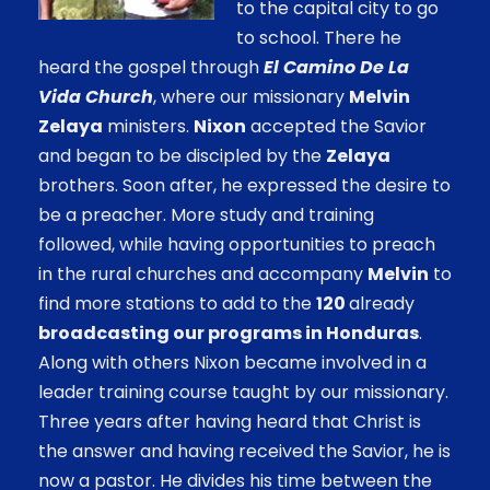
to the capital city to go
to school. There he
heard the gospel through
El Camino De La
Vida Church
, where our missionary
Melvin
Zelaya
ministers.
Nixon
accepted the Savior
and began to be discipled by the
Zelaya
brothers. Soon after, he expressed the desire to
be a preacher. More study and training
followed, while having opportunities to preach
in the rural churches and accompany
Melvin
to
find more stations to add to the
120
already
broadcasting our programs in Honduras
.
Along with others Nixon became involved in a
leader training course taught by our missionary.
Three years after having heard that Christ is
the answer and having received the Savior, he is
now a pastor. He divides his time between the