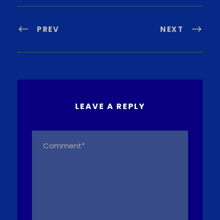
PREV
NEXT
LEAVE A REPLY