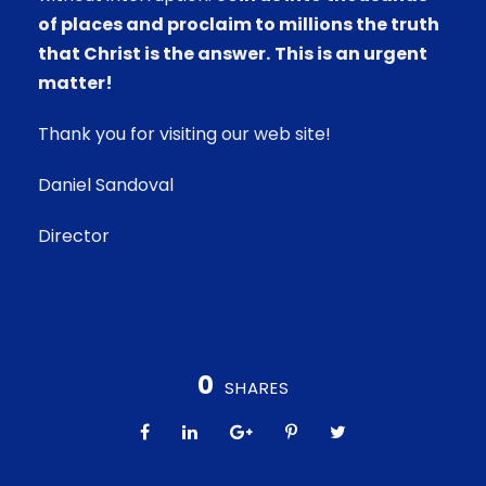
of places and proclaim to millions the truth
that Christ is the answer.
This is an urgent
matter!
Thank you for visiting our web site!
Daniel Sandoval
Director
0
SHARES