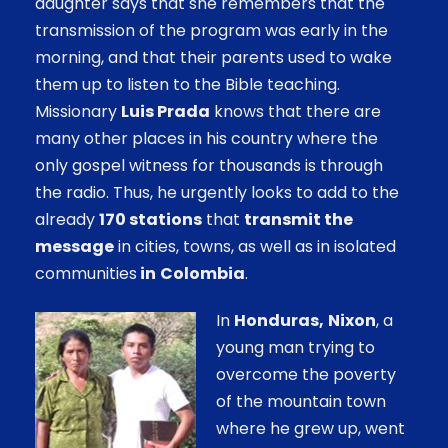
daughter says that she remembers that the
transmission of the program was early in the
morning, and that their parents used to wake
them up to listen to the Bible teaching.
Missionary
Luis Prada
knows that there are
many other places in his country where the
only gospel witness for thousands is through
the radio. Thus, he urgently looks to add to the
already
170 stations
that
transmit the
message
in cities, towns, as well as in isolated
communities
in
Colombia
.
In
Honduras,
Nixon
, a
young man trying to
overcome the poverty
of the mountain town
where he grew up, went