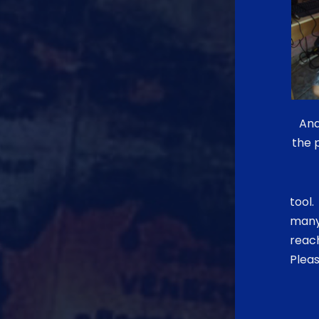
And
the 
tool.
many 
reac
Pleas