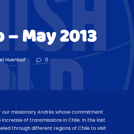
 – May 2013
iel Huenluaf
0
or our missionary Andrés whose commitment
e increase of transmissions in Chile. In the last
led through different regions of Chile to visit