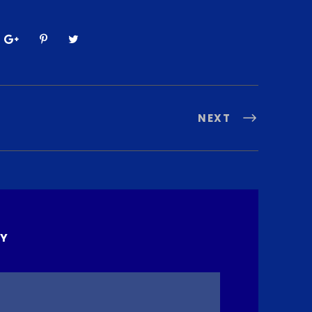
NEXT
LY