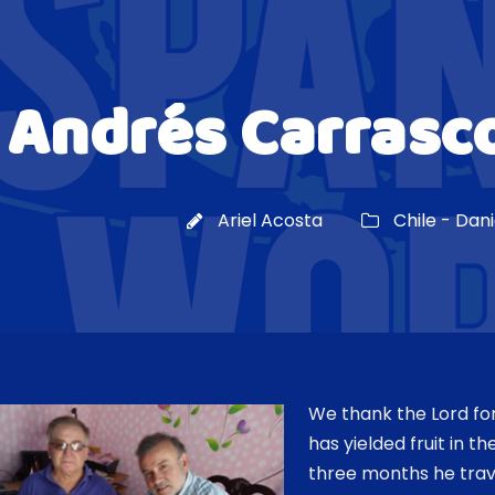
Andrés Carrasco
Ariel Acosta
Chile - Dan
We thank the Lord f
has yielded fruit in th
three months he trave