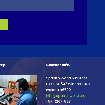
ery
Contact Info
Spanish World Ministries
P.O. Box 542 Winona Lake,
Indiana 46590
info@spanishworld.org
(574)267-8821