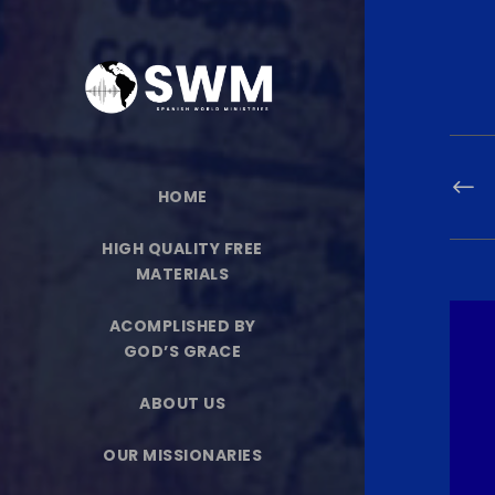
HOME
HIGH QUALITY FREE
MATERIALS
ACOMPLISHED BY
GOD’S GRACE
ABOUT US
OUR MISSIONARIES