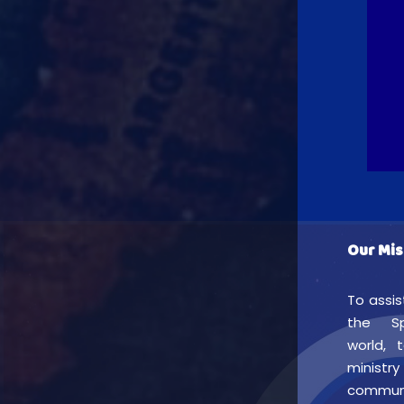
Our Mis
To assis
the Sp
world, 
min
commu