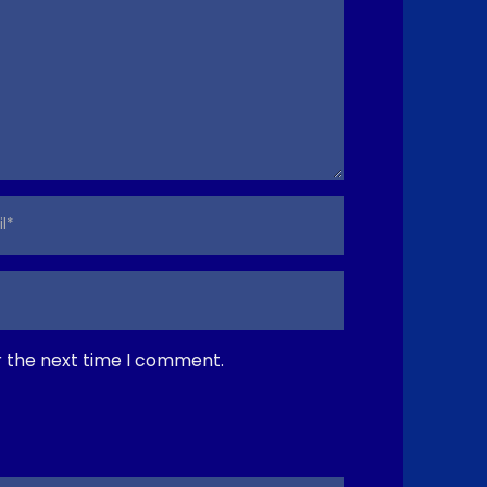
r the next time I comment.