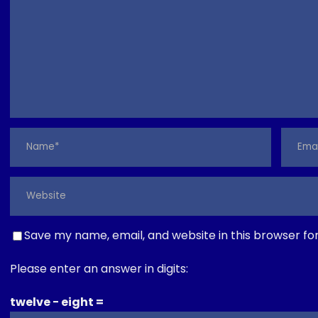
Save my name, email, and website in this browser fo
Please enter an answer in digits:
twelve − eight =