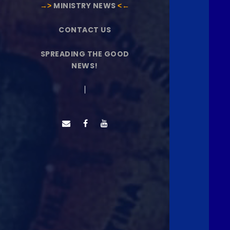
→˃
MINISTRY NEWS
˂←
CONTACT US
SPREADING THE GOOD
NEWS!