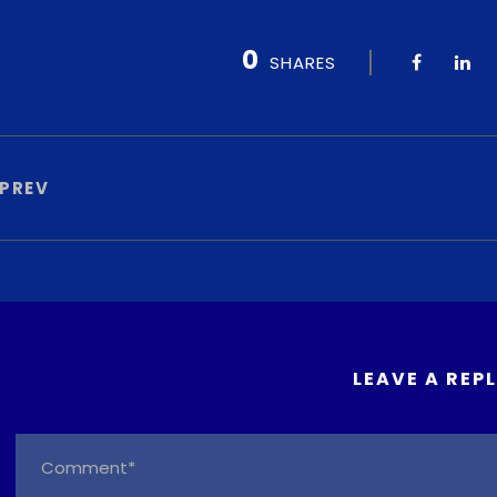
0
SHARES
PREV
LEAVE A REP