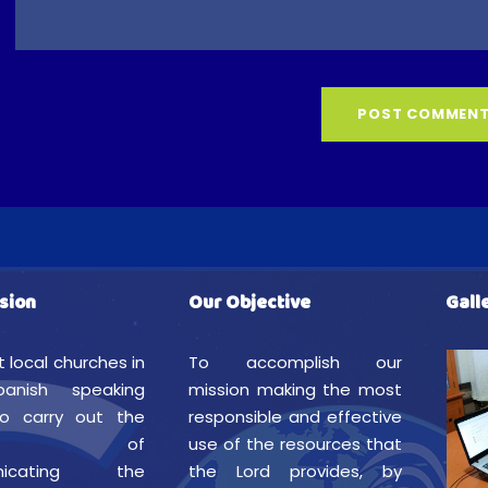
sion
Our Objective
Gall
t local churches in
To accomplish our
anish speaking
mission making the most
to carry out the
responsible and effective
istry of
use of the resources that
nicating the
the Lord provides, by