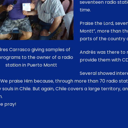
seventeen radio statio
time.
Praise the Lord, seve
Montt”, more than th
parts of the country 
res Carrasco giving samples of
Andrés was there to m
programs to the owner of a radio
provide them with CD
station in Puerto Montt
Several showed intere
 We praise Him because, through more than 70 radio stat
souls in Chile. But again, Chile covers a large territory, 
h.
e pray!