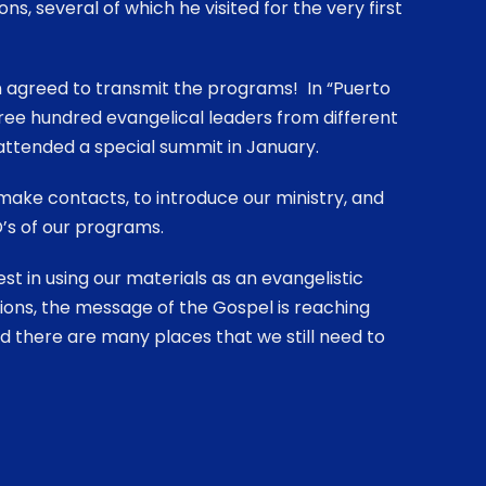
ns, several of which he visited for the very first
n agreed to transmit the programs! In “Puerto
ree hundred evangelical leaders from different
attended a special summit in January.
ake contacts, to introduce our ministry, and
’s of our programs.
st in using our materials as an evangelistic
ions, the message of the Gospel is reaching
and there are many places that we still need to