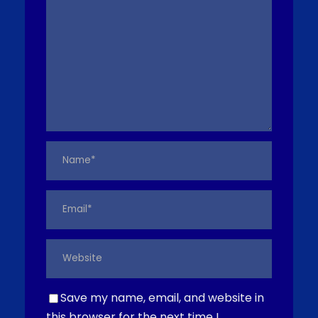
Save my name, email, and website in
this browser for the next time I