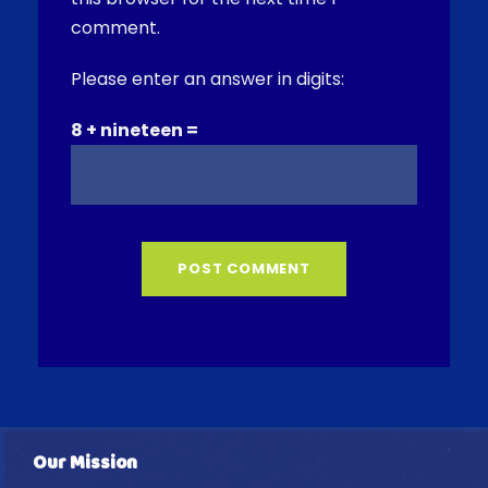
comment.
Please enter an answer in digits:
8 + nineteen =
Our Mission