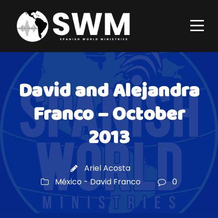
David and Alejandra
Franco – October
2013
Ariel Acosta
México - David Franco
0