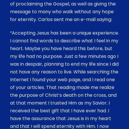
of proclaiming the Gospel, as well as giving the
message to many who walk without any hope
for eternity. Carlos sent me an e-mail saying:
“Accepting Jesus has been a unique experience.
I cannot find words to describe what I feel in my
heart. Maybe you have heard this before, but
my life had no purpose. Just a few minutes ago I
was in despair, planning to end my life since I did
not have any reason to live. While searching the
Internet I found your web page, and I read one
of your articles. That reading made me realize
the purpose of Christ’s death on the cross, and
at that moment I trusted Him as my Savior. I
received the best gift that I have ever had. I
have the assurance that Jesus is in my heart
and that I will spend eternity with Him. I now