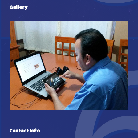
Gallery
Contact Info