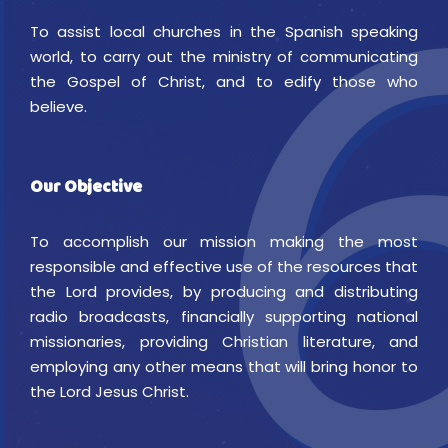
To assist local churches in the Spanish speaking
world, to carry out the ministry of communicating
the Gospel of Christ, and to edify those who
believe.
Our Objective
To accomplish our mission making the most
responsible and effective use of the resources that
the Lord provides, by producing and distributing
radio broadcasts, financially supporting national
missionaries, providing Christian literature, and
employing any other means that will bring honor to
the Lord Jesus Christ.