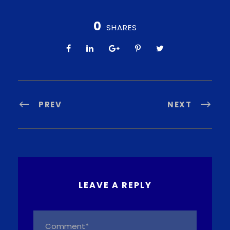
0
SHARES
PREV
NEXT
LEAVE A REPLY