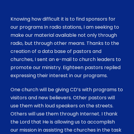
Knowing how difficult it is to find sponsors for
our programs in radio stations, I am seeking to
make our material available not only through
radio, but through other means. Thanks to the
creation of a data base of pastors and
churches, I sent an e-mail to church leaders to
promote our ministry. Eighteen pastors replied
expressing their interest in our programs.
One church will be giving CD’s with programs to
visitors and new believers. Other pastors will
use them with loud speakers on the streets.
Others will use them through Internet.
I thank
the Lord that He is allowing us to accomplish
our mission in assisting the churches in the task