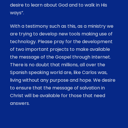
desire to learn about God and to walk in His
ways”.
With a testimony such as this, as a ministry we
are trying to develop new tools making use of
technology. Please pray for the development
of two important projects to make available
the message of the Gospel through Internet.
There is no doubt that millions, all over the
Spanish speaking world are, like Carlos was,
living without any purpose and hope. We desire
to ensure that the message of salvation in
Christ will be available for those that need
answers.