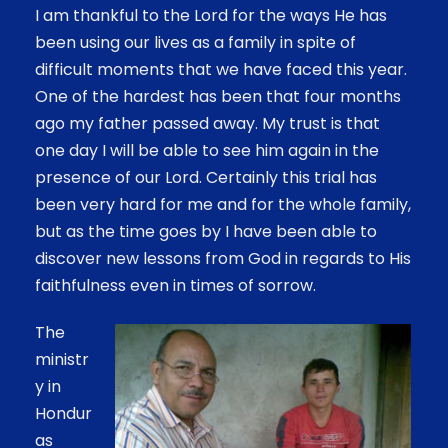
I am thankful to the Lord for the ways He has
been using our lives as a family in spite of
difficult moments that we have faced this year.
One of the hardest has been that four months
ago my father passed away. My trust is that
one day I will be able to see him again in the
presence of our Lord. Certainly this trial has
been very hard for me and for the whole family,
but as the time goes by I have been able to
discover new lessons from God in regards to His
faithfulness even in times of sorrow.
The
ministr
y in
Hondur
as