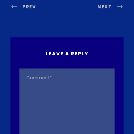
PREV
NEXT
LEAVE A REPLY