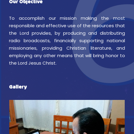
Our Objective
To accomplish our mission making the most
responsible and effective use of the resources that
the Lord provides, by producing and distributing
radio broadcasts, financially supporting national
missionaries, providing Christian literature, and
employing any other means that will bring honor to
the Lord Jesus Christ.
Gallery