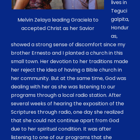
lives in
Teguci
galpita,
Melvin Zelaya leading Graciela to
Hondur
accepted Christ as her Savior
as,
showed a strong sense of discomfort since my
brother Ernesto and I planted a church in this
small town. Her devotion to her traditions made
her reject the idea of having a Bible church in
her community. But at the same time, God was
dealing with her as she was listening to our
programs through a local radio station. After
several weeks of hearing the exposition of the
Scriptures through radio, one day she realized
that she could not continue apart from God
due to her spiritual condition. It was after
listening to one of our programs that she