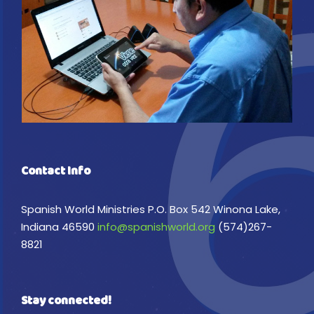
Contact Info
Spanish World Ministries P.O. Box 542 Winona Lake,
Indiana 46590
info@spanishworld.org
(574)267-
8821
Stay connected!