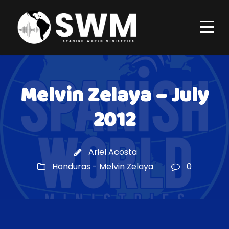
Melvin Zelaya – July
2012
Ariel Acosta
Honduras - Melvin Zelaya
0