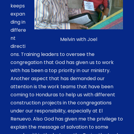
keeps
expan
ding in
differe
nt
Melvin with Joel
directi
ons. Training leaders to oversee the
congregation that God has given us to work
with has been a top priority in our ministry.
Another aspect that has demanded our
attention is the work teams that have been
coming to Honduras to help us with different
construction projects in the congregations
under our responsibility, especially at El
Renuevo. Also God has given me the privilege to
explain the message of salvation to some