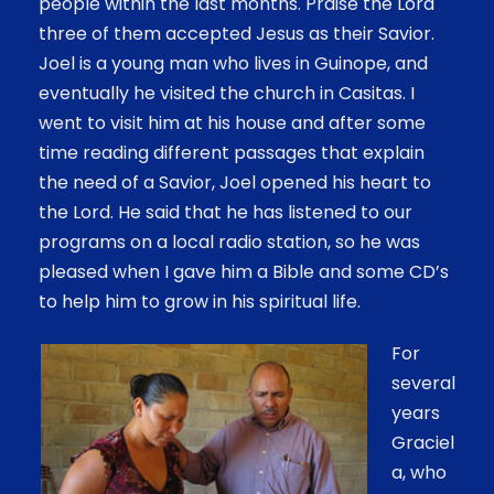
people within the last months. Praise the Lord
three of them accepted Jesus as their Savior.
Joel is a young man who lives in Guinope, and
eventually he visited the church in Casitas. I
went to visit him at his house and after some
time reading different passages that explain
the need of a Savior, Joel opened his heart to
the Lord. He said that he has listened to our
programs on a local radio station, so he was
pleased when I gave him a Bible and some CD’s
to help him to grow in his spiritual life.
For
several
years
Graciel
a, who