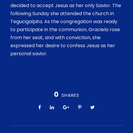
decided to accept Jesus as her only Savior. The
following Sunday she attended the church in
Tegucigalpita. As the congregation was ready
to participate in the communion, Graciela rose
from her seat, and with conviction, she
expressed her desire to confess Jesus as her
personal savior.
0
SHARES