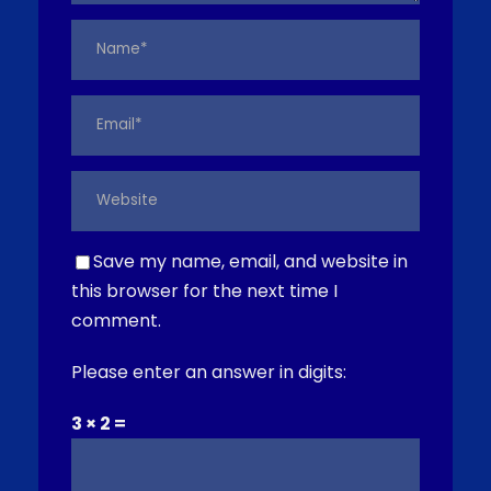
Save my name, email, and website in
this browser for the next time I
comment.
Please enter an answer in digits:
3 × 2 =