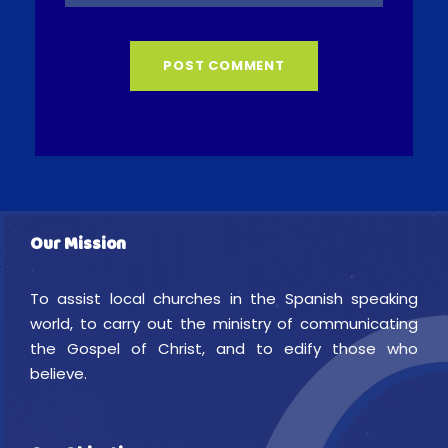
Our Mission
To assist local churches in the Spanish speaking
world, to carry out the ministry of communicating
the Gospel of Christ, and to edify those who
believe.