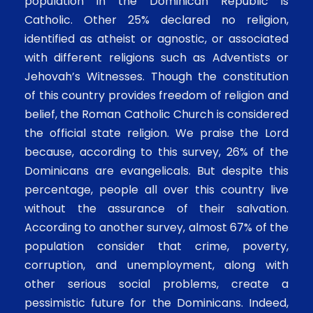
population in the Dominican Republic is
Catholic. Other 25% declared no religion,
identified as atheist or agnostic, or associated
with different religions such as Adventists or
Jehovah’s Witnesses. Though the constitution
of this country provides freedom of religion and
belief, the Roman Catholic Church is considered
the official state religion. We praise the Lord
because, according to this survey, 26% of the
Dominicans are evangelicals. But despite this
percentage, people all over this country live
without the assurance of their salvation.
According to another survey, almost 67% of the
population consider that crime, poverty,
corruption, and unemployment, along with
other serious social problems, create a
pessimistic future for the Dominicans. Indeed,