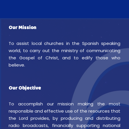
Our Mission
To assist local churches in the Spanish speaking
world, to carry out the ministry of communicating
the Gospel of Christ, and to edify those who
believe.
Our Objective
To accomplish our mission making the most
responsible and effective use of the resources that
the Lord provides, by producing and distributing
radio broadcasts, financially supporting national