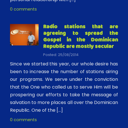
0 comments
Radio stations that are
agreeing to spread the
Gospel in the Dominican
Republic are mostly secular
Posted: 25/08/2014
Since we started this year, our whole desire has
been to increase the number of stations airing
our programs. We serve under the conviction
that the One who called us to serve Him will be
prospering our efforts to take the message of
salvation to more places all over the Dominican
Republic. One of the […]
0 comments