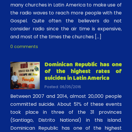
many churches in Latin America to make use of
the radio waves to reach more people with the
Gospel. Quite often the believers do not
consider radio since the air time is expensive,
and most of the times the churches […]
0 comments
Dominican Republic has one
of the highest rates of
suicides in Latin America
Posted: 06/05/2016
Between 2007 and 2014, almost 20,000 people
committed suicide. About 51% of these events
took place in three of the 31 provinces
(Santiago, Distrito National) in this island.
Dominican Republic has one of the highest