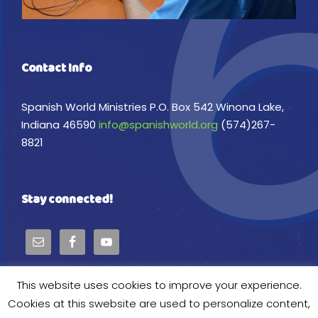
Contact Info
Spanish World Ministries P.O. Box 542 Winona Lake,
Indiana 46590
info@spanishworld.org
(574)267-
8821
Stay connected!
This website uses cookies to improve your experience.
Cookies at this swebsite are used to personalize content,