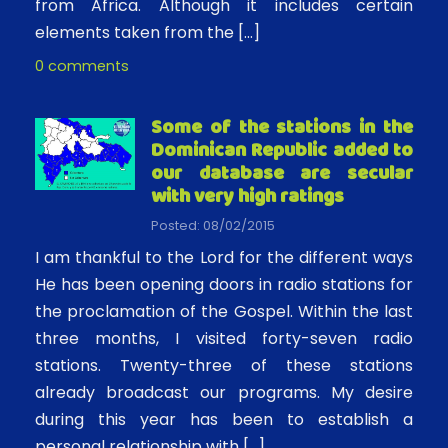
from Africa. Although it includes certain
elements taken from the […]
0 comments
Some of the stations in the
Dominican Republic added to
our database are secular
with very high ratings
Posted: 08/02/2015
I am thankful to the Lord for the different ways
He has been opening doors in radio stations for
the proclamation of the Gospel. Within the last
three months, I visited forty-seven radio
stations. Twenty-three of these stations
already broadcast our programs. My desire
during this year has been to establish a
personal relationship with […]