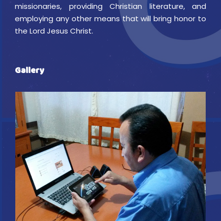
missionaries, providing Christian literature, and
employing any other means that will bring honor to
the Lord Jesus Christ.
Gallery