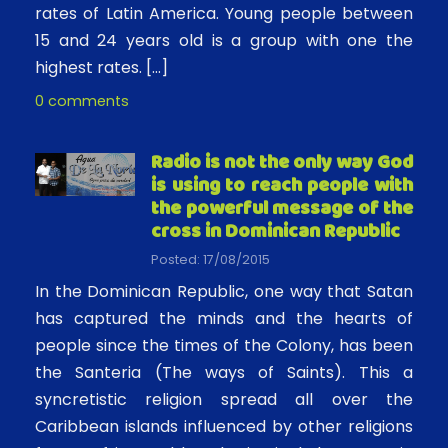
rates of Latin America. Young people between
15 and 24 years old is a group with one the
highest rates. […]
0 comments
Radio is not the only way God
is using to reach people with
the powerful message of the
cross in Dominican Republic
Posted: 17/08/2015
In the Dominican Republic, one way that Satan
has captured the minds and the hearts of
people since the times of the Colony, has been
the Santeria (The ways of Saints). This a
syncretistic religion spread all over the
Caribbean islands influenced by other religions