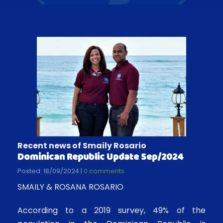
Recent news of Smaily Rosario
Dominican Republic Update Sep/2024
Posted: 18/09/2024 |
0 comments
SMAILY & ROSANA ROSARIO
According to a 2019 survey, 49% of the