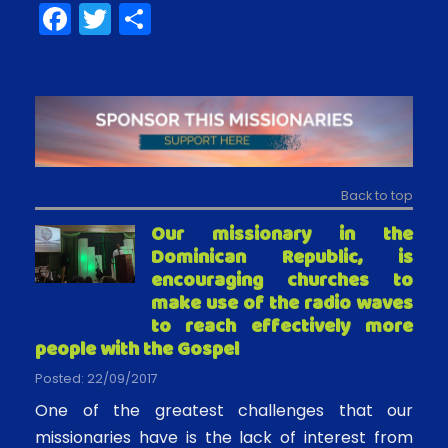
F
T
S
a
w
h
c
itt
ar
e
er
e
b
o
Back to top
o
Our missionary in the
k
Dominican Republic, is
encouraging churches to
make use of the radio waves
to reach effectively more
people with the Gospel
Posted: 22/09/2017
One of the greatest challenges that our
missionaries have is the lack of interest from