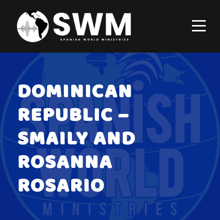
DOMINICAN
REPUBLIC –
SMAILY AND
ROSANNA
ROSARIO