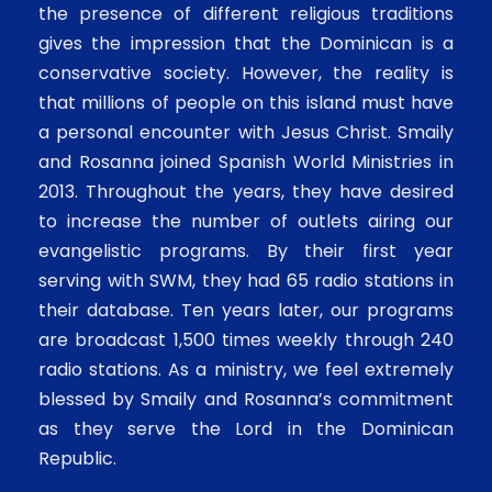
the presence of different religious traditions
gives the impression that the Dominican is a
conservative society. However, the reality is
that millions of people on this island must have
a personal encounter with Jesus Christ. Smaily
and Rosanna joined Spanish World Ministries in
2013. Throughout the years, they have desired
to increase the number of outlets airing our
evangelistic programs. By their first year
serving with SWM, they had 65 radio stations in
their database. Ten years later, our programs
are broadcast 1,500 times weekly through 240
radio stations. As a ministry, we feel extremely
blessed by Smaily and Rosanna’s commitment
as they serve the Lord in the Dominican
Republic.