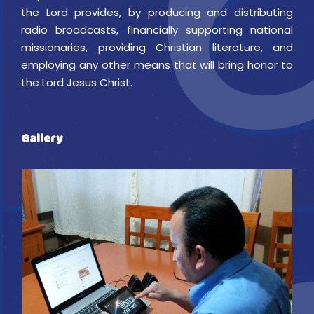
the Lord provides, by producing and distributing
radio broadcasts, financially supporting national
missionaries, providing Christian literature, and
employing any other means that will bring honor to
the Lord Jesus Christ.
Gallery