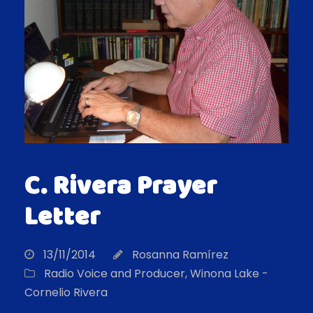
C. Rivera Prayer
Letter
13/11/2014
Rosanna Ramírez
Radio Voice and Producer
,
Winona Lake -
Cornelio Rivera