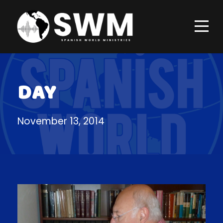
DAY
November 13, 2014