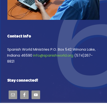
Contact Info
Spanish World Ministries P.O. Box 542 Winona Lake,
Indiana 46590
info@spanishworld.org
(574)267-
8821
Stay connected!