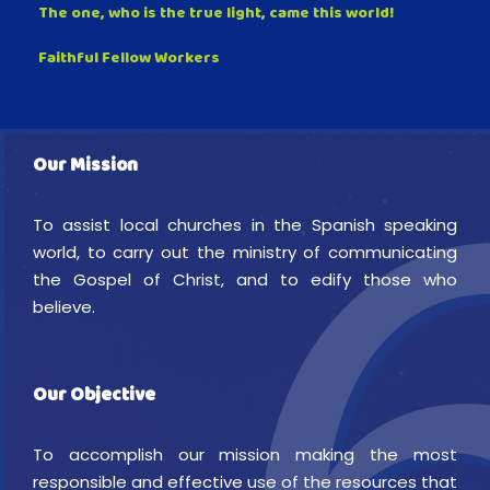
The one, who is the true light, came this world!
Faithful Fellow Workers
Our Mission
To assist local churches in the Spanish speaking
world, to carry out the ministry of communicating
the Gospel of Christ, and to edify those who
believe.
Our Objective
To accomplish our mission making the most
responsible and effective use of the resources that