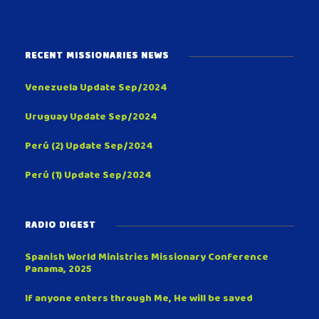
RECENT MISSIONARIES NEWS
Venezuela Update Sep/2024
Uruguay Update Sep/2024
Perú (2) Update Sep/2024
Perú (1) Update Sep/2024
RADIO DIGEST
Spanish World Ministries Missionary Conference
Panama, 2025
If anyone enters through Me, He will be saved