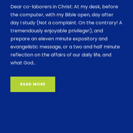
Dear co-laborers in Christ: At my desk, before
the computer, with my Bible open, day after
day I study (Not a complaint. On the contrary! A
tremendously enjoyable privilege!), and
prepare an eleven minute expository and
evangelistic message, or a two and half minute
reflection on the affairs of our daily life, and
what God...
READ MORE