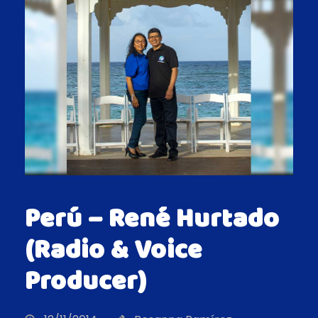
Perú – René Hurtado
(Radio & Voice
Producer)