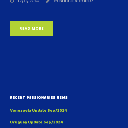
12/11/2014
Rosanna Ramírez
READ MORE
RECENT MISSIONARIES NEWS
Venezuela Update Sep/2024
Uruguay Update Sep/2024