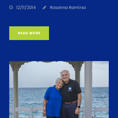
12/11/2014
Rosanna Ramírez
READ MORE