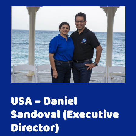
USA – Daniel
Sandoval (Executive
Director)