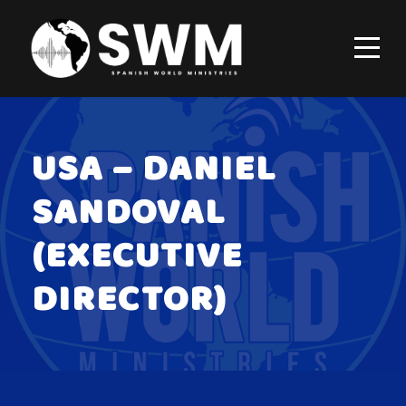
USA – DANIEL
SANDOVAL
(EXECUTIVE
DIRECTOR)