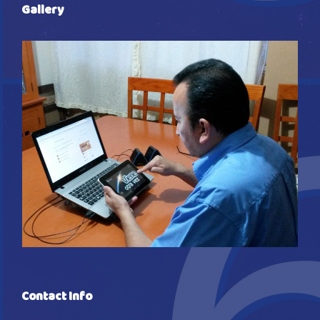
Gallery
Contact Info