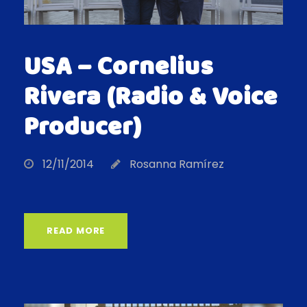
USA – Cornelius
Rivera (Radio & Voice
Producer)
12/11/2014
Rosanna Ramírez
READ MORE