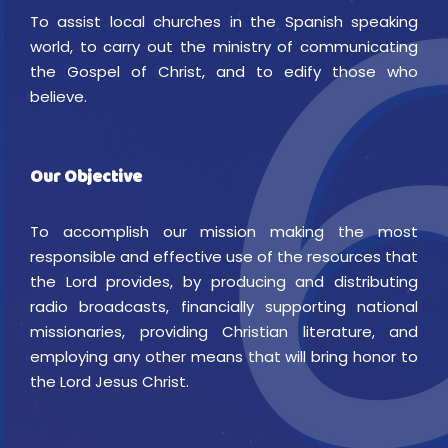
To assist local churches in the Spanish speaking
world, to carry out the ministry of communicating
the Gospel of Christ, and to edify those who
believe.
Our Objective
To accomplish our mission making the most
responsible and effective use of the resources that
the Lord provides, by producing and distributing
radio broadcasts, financially supporting national
missionaries, providing Christian literature, and
employing any other means that will bring honor to
the Lord Jesus Christ.