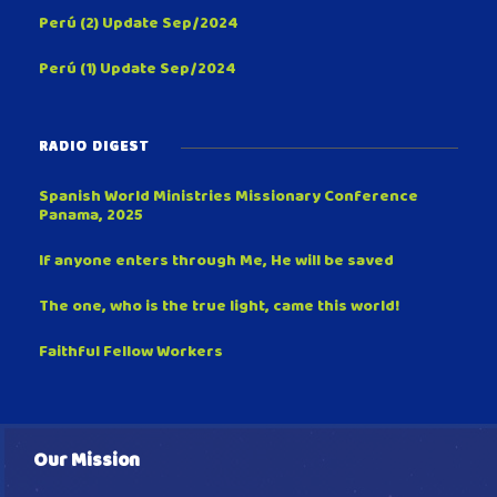
Perú (2) Update Sep/2024
Perú (1) Update Sep/2024
RADIO DIGEST
Spanish World Ministries Missionary Conference
Panama, 2025
If anyone enters through Me, He will be saved
The one, who is the true light, came this world!
Faithful Fellow Workers
Our Mission