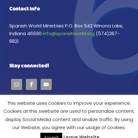
Contact Info
Spanish World Ministries P.O. Box 542 Winona Lake,
Indiana 46590
info@spanishworld.org
(574)267-
8821
Stay connected!
This website uses cookies to improve your experience.
Cookies at this swebsite are used to personalize content,
display Social Media content and analize traffic. By using
Copyright © 2024 Spanish World Ministries, All
our Website, you agree with our usage of cookies.
Right Reserved
Leave Website
Accept