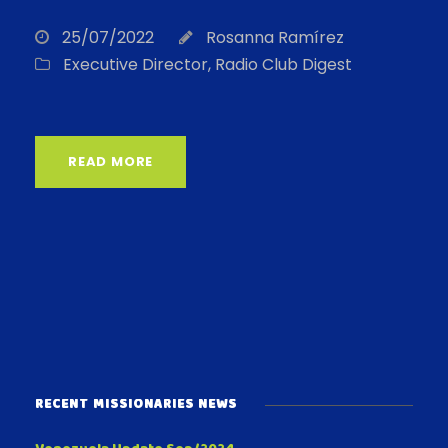
25/07/2022
Rosanna Ramírez
Executive Director
,
Radio Club Digest
READ MORE
RECENT MISSIONARIES NEWS