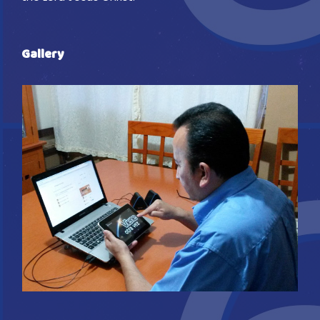
Gallery