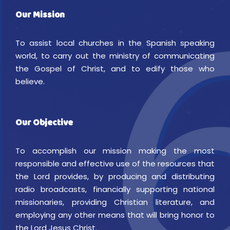
Our Mission
To assist local churches in the Spanish speaking
world, to carry out the ministry of communicating
the Gospel of Christ, and to edify those who
believe.
Our Objective
To accomplish our mission making the most
responsible and effective use of the resources that
the Lord provides, by producing and distributing
radio broadcasts, financially supporting national
missionaries, providing Christian literature, and
employing any other means that will bring honor to
the Lord Jesus Christ.