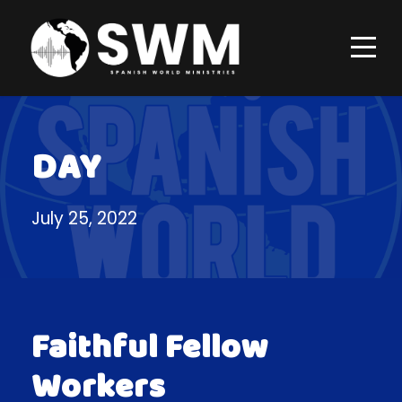
DAY
July 25, 2022
Faithful Fellow
Workers