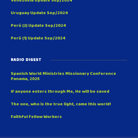
Venezuela Update Sep/2024
Uruguay Update Sep/2024
Perú (2) Update Sep/2024
Perú (1) Update Sep/2024
RADIO DIGEST
Spanish World Ministries Missionary Conference
Panama, 2025
If anyone enters through Me, He will be saved
The one, who is the true light, came this world!
Faithful Fellow Workers