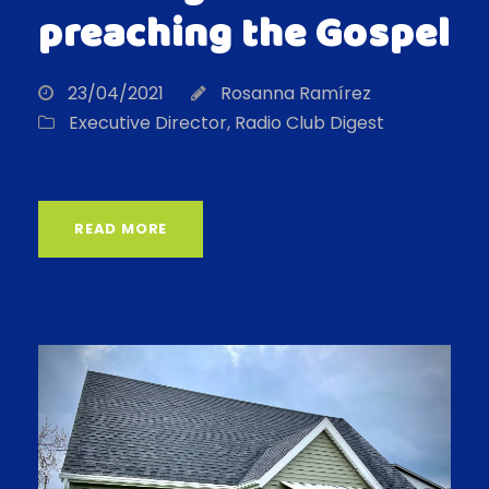
preaching the Gospel
23/04/2021
Rosanna Ramírez
Executive Director
,
Radio Club Digest
READ MORE