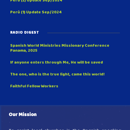
Perú (2) Update Sep/2024
Perú (1) Update Sep/2024
RADIO DIGEST
Spanish World Ministries Missionary Conference
Panama, 2025
If anyone enters through Me, He will be saved
The one, who is the true light, came this world!
Faithful Fellow Workers
Our Mission