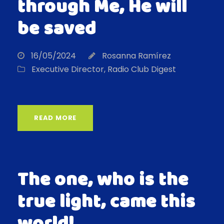
through Me, He will
be saved
16/05/2024
Rosanna Ramírez
Executive Director
,
Radio Club Digest
READ MORE
The one, who is the
true light, came this