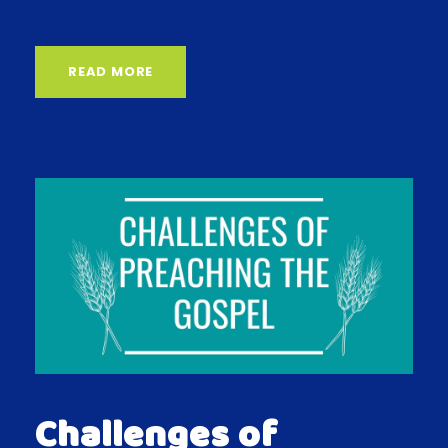
READ MORE
Challenges of