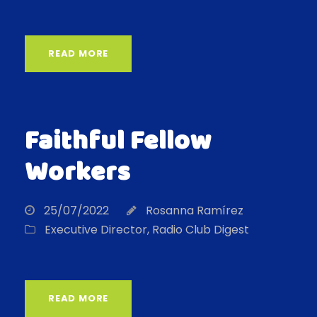
READ MORE
Faithful Fellow
Workers
25/07/2022
Rosanna Ramírez
Executive Director
,
Radio Club Digest
READ MORE