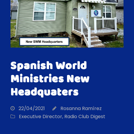
Spanish World
Ministries New
Headquaters
22/04/2021
Rosanna Ramírez
Executive Director
,
Radio Club Digest