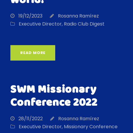
world!
19/12/2023
Rosanna Ramírez
Executive Director
,
Radio Club Digest
READ MORE
SWM Missionary
Conference 2022
28/11/2022
Rosanna Ramírez
Executive Director
,
Missionary Conference