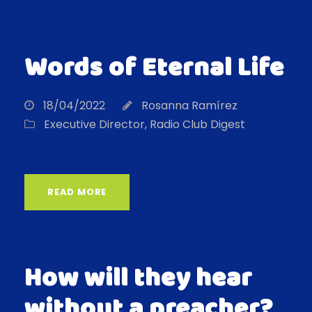
Words of Eternal Life
18/04/2022
Rosanna Ramírez
Executive Director
,
Radio Club Digest
READ MORE
How will they hear
without a preacher?