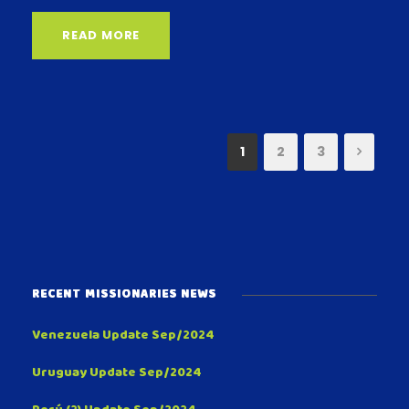
READ MORE
1
2
3
RECENT MISSIONARIES NEWS
Venezuela Update Sep/2024
Uruguay Update Sep/2024