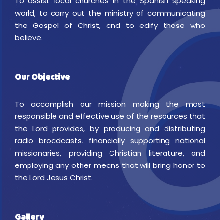
To assist local churches in the Spanish speaking
world, to carry out the ministry of communicating
the Gospel of Christ, and to edify those who
believe.
Our Objective
To accomplish our mission making the most
responsible and effective use of the resources that
the Lord provides, by producing and distributing
radio broadcasts, financially supporting national
missionaries, providing Christian literature, and
employing any other means that will bring honor to
the Lord Jesus Christ.
Gallery