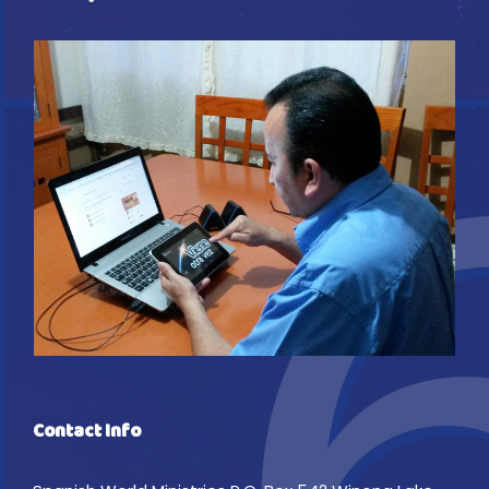
Contact Info