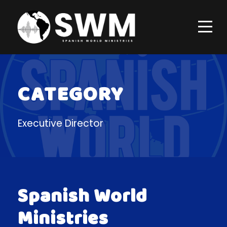
CATEGORY
Executive Director
Spanish World
Ministries