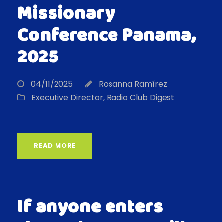
Missionary
Conference Panama,
2025
04/11/2025
Rosanna Ramírez
Executive Director
,
Radio Club Digest
READ MORE
If anyone enters