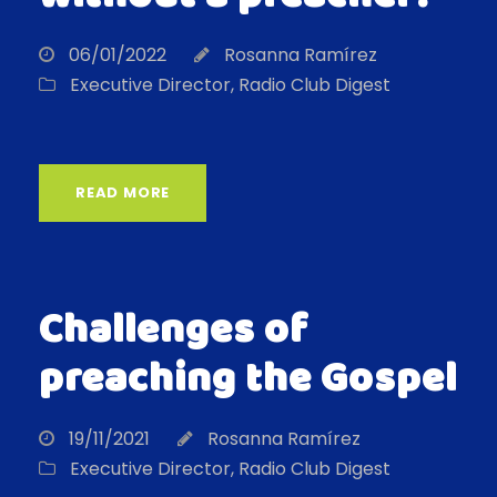
06/01/2022
Rosanna Ramírez
Executive Director
,
Radio Club Digest
READ MORE
Challenges of
preaching the Gospel
19/11/2021
Rosanna Ramírez
Executive Director
,
Radio Club Digest